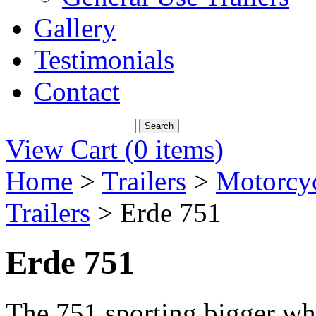
Gallery
Testimonials
Contact
View Cart (
0 items
)
Home
>
Trailers
>
Motorcyc
Trailers
>
Erde 751
Erde 751
The 751 sporting bigger whe