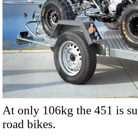
At only 106kg the 451 is sui
road bikes.