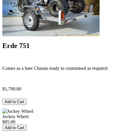
Erde 751
Comes as a bare Chassis ready to customised as required
$1,790.00
Jockey Wheel
$85.00