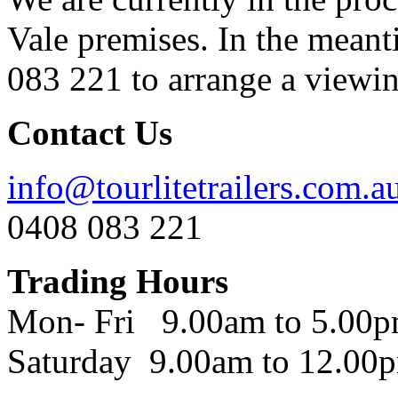
Vale premises. In the meant
083 221 to arrange a viewing
Contact Us
info@tourlitetrailers.com.a
0408 083 221
Trading Hours
Mon- Fri 9.00am to 5.00
Saturday 9.00am to 12.00