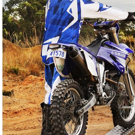
Erde 751 – Quad Pack
$320.00
Erde 751 – Aluminium
Checkerplate Walkway
$250.00