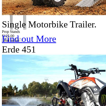
Single Motorbike Trailer.
Prop Stands
Find out More
$125.00
Erde 451