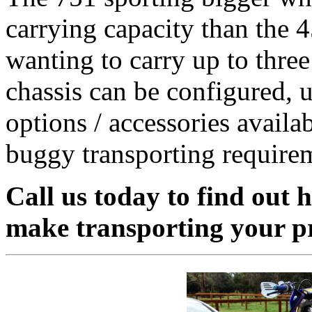
carrying capacity than the 4
wanting to carry up to three
chassis can be configured, u
options / accessories availa
buggy transporting require
Call us today to find out 
make transporting your pri