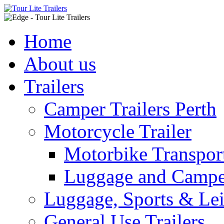
Home
About us
Trailers
Camper Trailers Perth
Motorcycle Trailer
Motorbike Transport
Luggage and Camper
Luggage, Sports & Leis
General Use Trailers