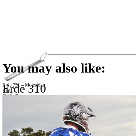
You may also like:
Erde 310
Erde 751 – Motorbike
Rail
$125.00