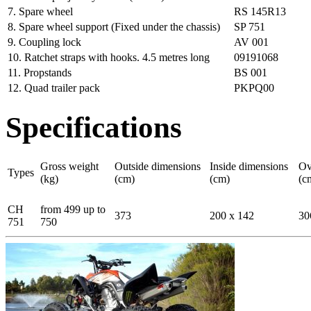
7. Spare wheel
RS 145R13
8. Spare wheel support (Fixed under the chassis)
SP 751
9. Coupling lock
AV 001
10. Ratchet straps with hooks. 4.5 metres long
09191068
11. Propstands
BS 001
12. Quad trailer pack
PKPQ00
Specifications
Gross weight
Outside dimensions
Inside dimensions
Ov
Types
(kg)
(cm)
(cm)
(c
CH
from 499 up to
373
200 x 142
30
751
750