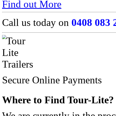
Find out More
Call us today on
0408 083 
Secure Online Payments
Where to Find Tour-Lite?
We are currently in the pro