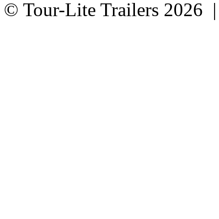
© Tour-Lite Trailers 2026 