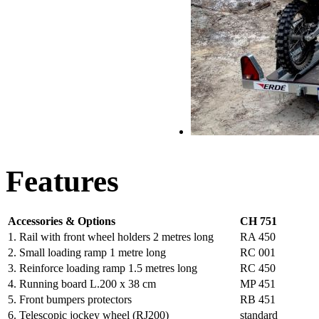
Features
Accessories & Options
CH 751
1. Rail with front wheel holders 2 metres long
RA 450
2. Small loading ramp 1 metre long
RC 001
3. Reinforce loading ramp 1.5 metres long
RC 450
4. Running board L.200 x 38 cm
MP 451
5. Front bumpers protectors
RB 451
6. Telescopic jockey wheel (RJ200)
standard