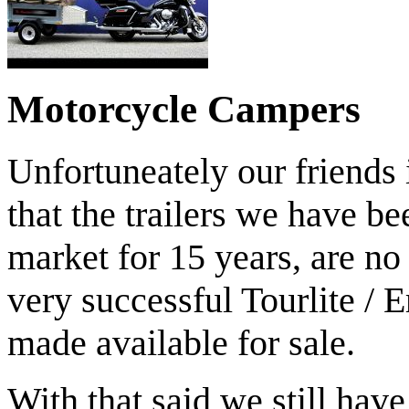
TRAILERS ARE LIGHT ENOUGH TO BE 
Motorcycle Campers
Unfortuneately our friends
that the trailers we have b
market for 15 years, are no
very successful Tourlite / E
made available for sale.
MOTORBIKE TRAILERS D
With that said we still hav