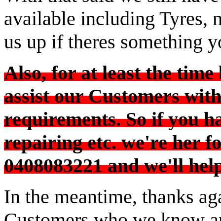
available including Tyres, m
us up if theres something y
Also, for at least the time
assist our Customers with 
requirements. So if you ha
AIRCONDITIONED SHOWROOM TO
repairing etc. we're her fo
0408083221 and we'll help
In the meantime, thanks aga
Customers who we know are 