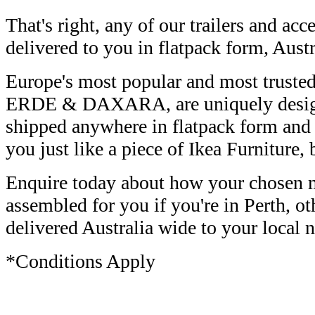
That's right, any of our trailers and acc
delivered to you in flatpack form, Aust
Europe's most popular and most trusted 
ERDE & DAXARA, are uniquely design
shipped anywhere in flatpack form and
you just like a piece of Ikea Furniture, 
Enquire today about how your chosen m
assembled for you if you're in Perth, ot
delivered Australia wide to your local n
*Conditions Apply