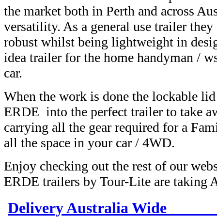
the market both in Perth and across Aust
versatility. As a general use trailer the
robust whilst being lightweight in des
idea trailer for the home handyman / 
car.
When the work is done the lockable lid 
ERDE into the perfect trailer to take 
carrying all the gear required for a Fam
all the space in your car / 4WD.
Enjoy checking out the rest of our web
ERDE trailers by Tour-Lite are taking 
Delivery Australia Wi