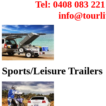
Tel: 0408 08
info@tourli
Sports/Leisure Trailers
THE ROADSTER MOTORCYCLE CAMPER 