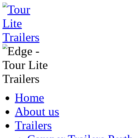
Home
About us
Trailers