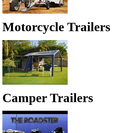
Motorcycle Trailers
TRAILERS MAKE GETTING AWA
Camper Trailers