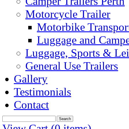
Camper Trailers Perth
Motorcycle Trailer
Motorbike Transport
Luggage and Camper
Luggage, Sports & Leis
General Use Trailers
Gallery
Testimonials
Contact
View Cart (
0 items
)