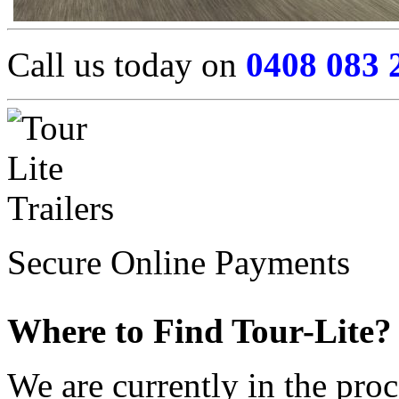
Call us today on
0408 083 
Secure Online Payments
Where to Find Tour-Lite?
We are currently in the pro