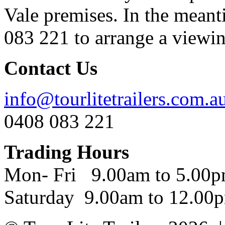
Vale premises. In the meant
083 221 to arrange a viewing
Contact Us
info@tourlitetrailers.com.a
0408 083 221
Trading Hours
Mon- Fri 9.00am to 5.00
Saturday 9.00am to 12.00