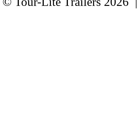
© Tour-Lite Trailers 2026 