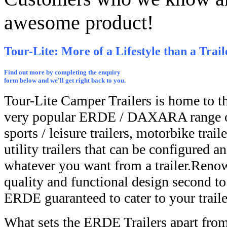
awesome product!
Tour-Lite: More of a Lifestyle than a Trail
Find out more by completing the enquiry
form below and we'll get right back to you.
Tour-Lite Camper Trailers is home to t
very popular ERDE / DAXARA range of
sports / leisure trailers, motorbike trail
utility trailers that can be configured 
whatever you want from a trailer.Renow
quality and functional design second to 
ERDE guaranteed to cater to your traile
What sets the ERDE Trailers apart from 