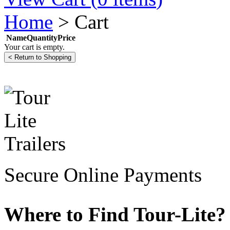
Home
>
Cart
Name
Quantity
Price
Your cart is empty.
Secure Online Payments
Where to Find Tour-Lite?