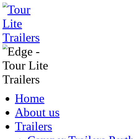
Home
About us
Trailers