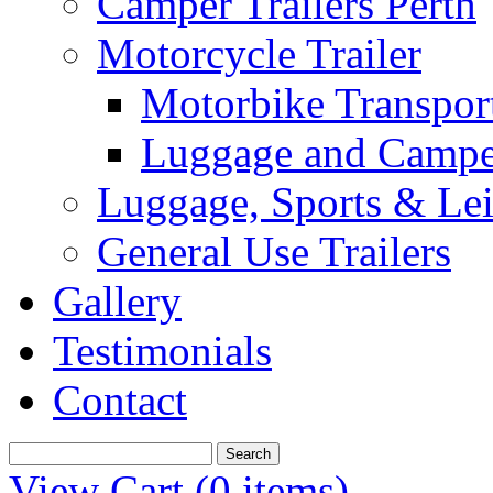
Camper Trailers Perth
Motorcycle Trailer
Motorbike Transport
Luggage and Camper
Luggage, Sports & Leis
General Use Trailers
Gallery
Testimonials
Contact
View Cart (
0 items
)