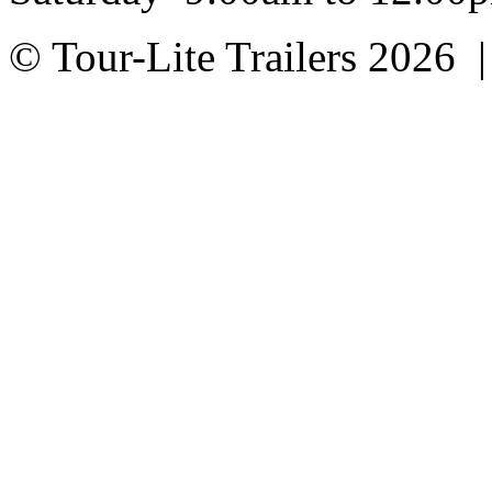
© Tour-Lite Trailers 2026 