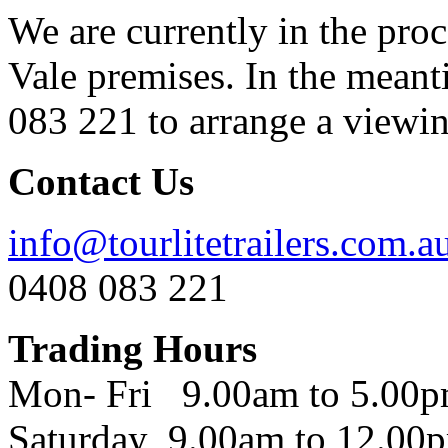
We are currently in the pro
Vale premises. In the meant
083 221 to arrange a viewing
Contact Us
info@tourlitetrailers.com.a
0408 083 221
Trading Hours
Mon- Fri 9.00am to 5.00
Saturday 9.00am to 12.00