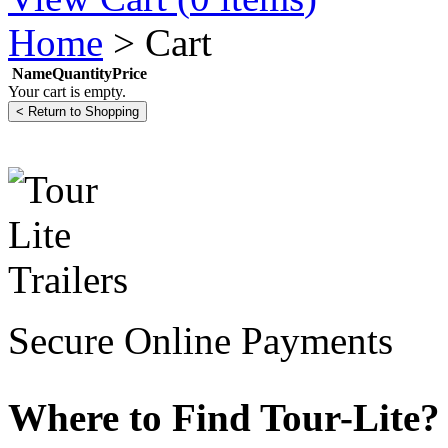
Home
>
Cart
Name
Quantity
Price
Your cart is empty.
Secure Online Payments
Where to Find Tour-Lite?