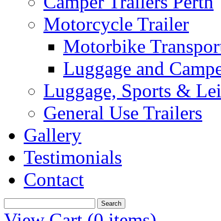
Camper Trailers Perth
Motorcycle Trailer
Motorbike Transport
Luggage and Camper
Luggage, Sports & Leis
General Use Trailers
Gallery
Testimonials
Contact
View Cart (
0 items
)