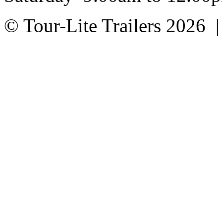
© Tour-Lite Trailers 2026 