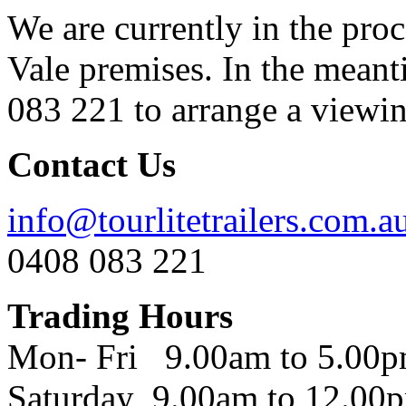
We are currently in the pro
Vale premises. In the meant
083 221 to arrange a viewing
Contact Us
info@tourlitetrailers.com.a
0408 083 221
Trading Hours
Mon- Fri 9.00am to 5.00
Saturday 9.00am to 12.00