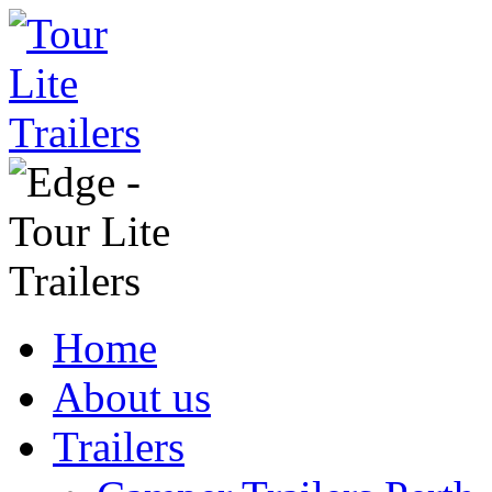
Home
About us
Trailers