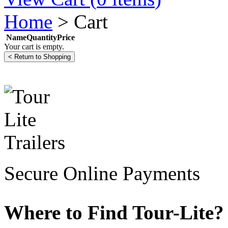
Home
>
Cart
Name
Quantity
Price
Your cart is empty.
Secure Online Payments
Where to Find Tour-Lite?