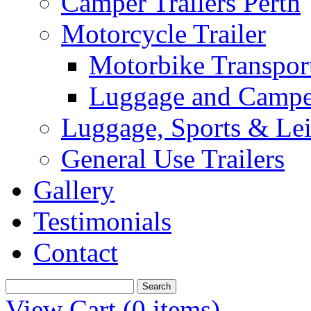
Camper Trailers Perth
Motorcycle Trailer
Motorbike Transport
Luggage and Camper
Luggage, Sports & Leis
General Use Trailers
Gallery
Testimonials
Contact
View Cart (
0 items
)