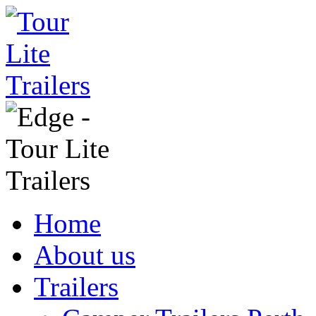
Home
About us
Trailers