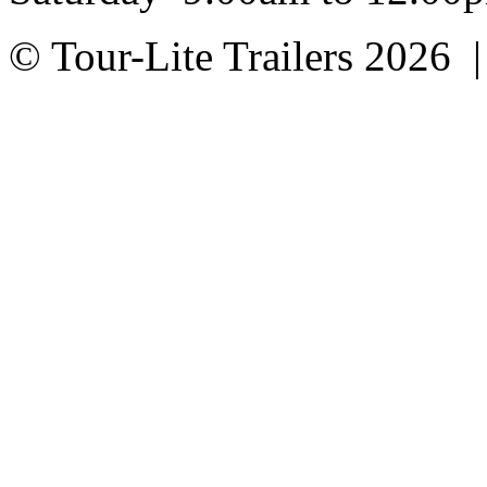
© Tour-Lite Trailers 2026 