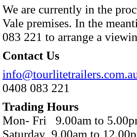
We are currently in the pro
Vale premises. In the meant
083 221 to arrange a viewing
Contact Us
info@tourlitetrailers.com.a
0408 083 221
Trading Hours
Mon- Fri 9.00am to 5.00
Saturday 9.00am to 12.00