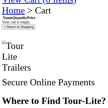
Home
>
Cart
Name
Quantity
Price
Your cart is empty.
Secure Online Payments
Where to Find Tour-Lite?