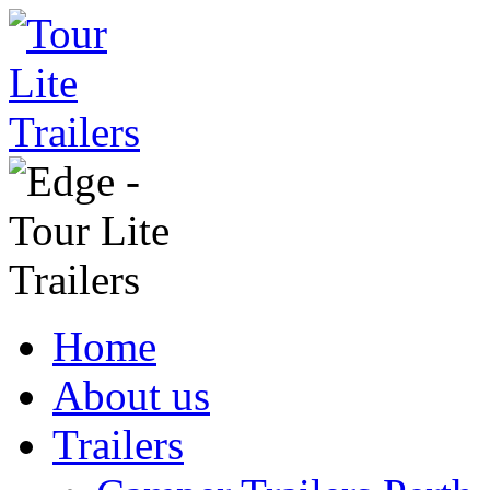
Home
About us
Trailers