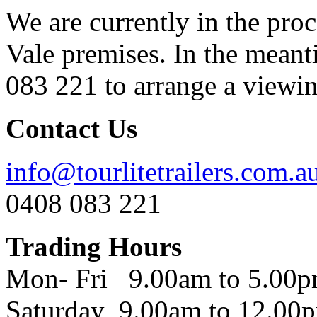
We are currently in the pro
Vale premises. In the meant
083 221 to arrange a viewing
Contact Us
info@tourlitetrailers.com.a
0408 083 221
Trading Hours
Mon- Fri 9.00am to 5.00
Saturday 9.00am to 12.00