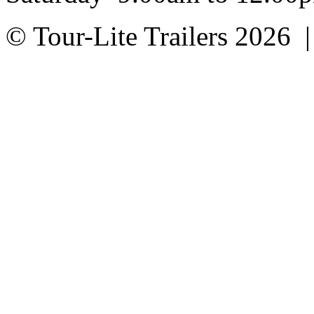
© Tour-Lite Trailers 2026 