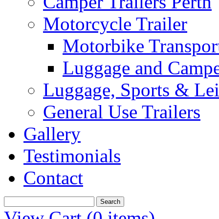
Camper Trailers Perth
Motorcycle Trailer
Motorbike Transport
Luggage and Camper
Luggage, Sports & Leis
General Use Trailers
Gallery
Testimonials
Contact
View Cart (
0 items
)